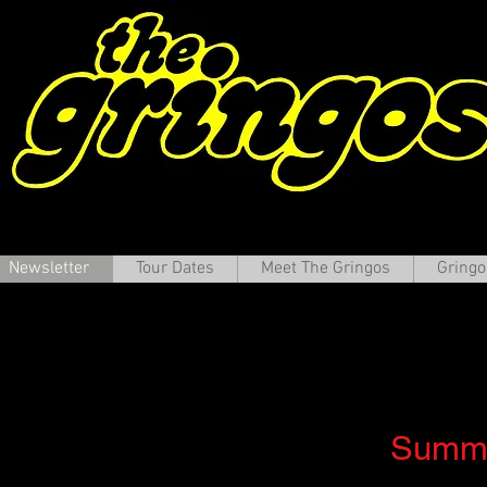
Newsletter
Tour Dates
Meet The Gringos
Gringo
e Gringos Newslet
Summe