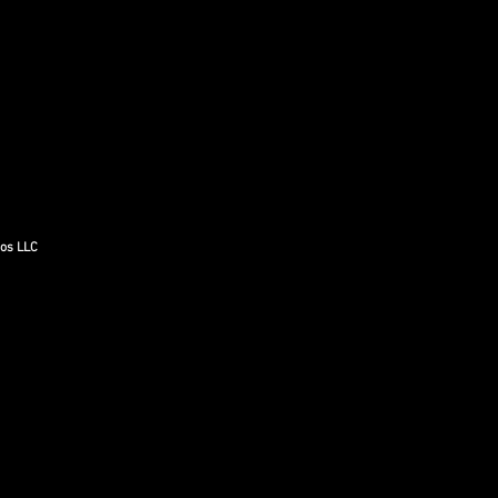
gos LLC