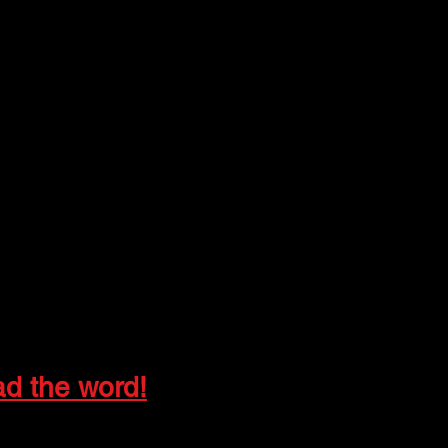
ad the word!