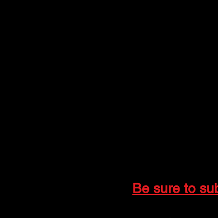
The Gringos
Jim Miller, Trumpet
Tyler Newcomb, Trum
Alan Harkrader, Guita
Joe Vaughn, Guitar V
Clyde Score, Drums, P
Lynn "Bush" Tivens, 
Follow & Subscribe:
📘 Facebook:
The G
📺 YouTube:
@thegr
📸 Instagram:
@bus
Be sure to su
📩 For inquiries and