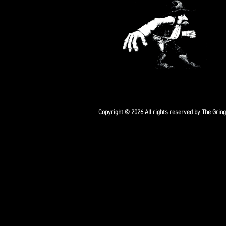
Copyright © 2026 All rights reserved by The Grin