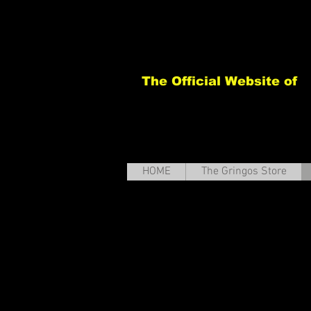
The Official Website of
HOME
The Gringos Store
Th