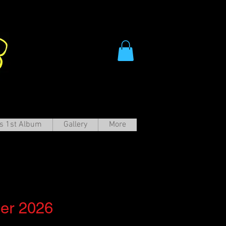
s 1st Album
Gallery
More
ter
r 2026