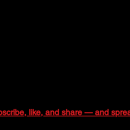
pet Background Vocals
r and Keys Vocals
ocals
ercussion, Keys, and Guitar Vocals
Trombone Background Vocals | Managing Partner
ringos
ingos7957
h.gringos
bscribe, like, and share — and spre
 collaborations:
info4.gringos@gmail.com