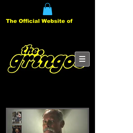
The Official Website of
Clyde (Klide) Score